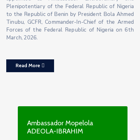
Plenipotentiary of the Federal Republic of Nigeria
to the Republic of Benin by President Bola Ahmed
Tinubu, GCFR, Commander-In-Chief of the Armed
Forces of the Federal Republic of Nigeria on 6th
March, 2026.
Read More
Ambassador Mopelola
ADEOLA-IBRAHIM