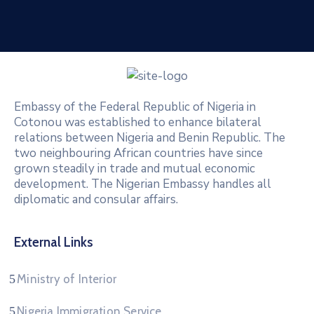
Embassy of the Federal Republic of Nigeria in
Cotonou was established to enhance bilateral
relations between Nigeria and Benin Republic. The
two neighbouring African countries have since
grown steadily in trade and mutual economic
development. The Nigerian Embassy handles all
diplomatic and consular affairs.
External Links
Ministry of Interior
Nigeria Immigration Service