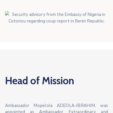
Head of Mission
Ambassador Mopelola ADEOLA-IBRAHIM, was
appointed as Ambassador Extraordinary and