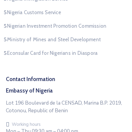
Nigeria Customs Service
Nigerian Investment Promotion Commission
Ministry of Mines and Steel Development
Econsular Card for Nigerians in Diaspora
Contact Information
Embassy of Nigeria
Lot 196 Boulevard de la CENSAD, Marina B.P. 2019,
Cotonou, Republic of Benin
Working hours
Mon – Thu 09:30 am – 04:00 pm