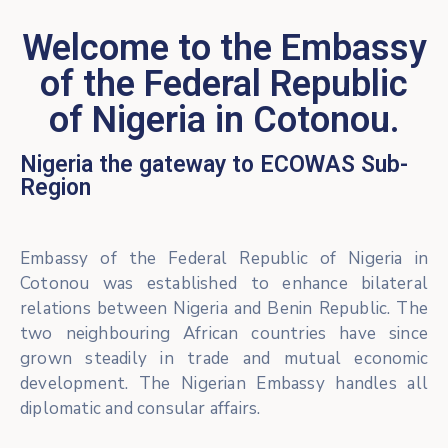
Welcome to the Embassy
of the Federal Republic
of Nigeria in Cotonou.
Nigeria the gateway to ECOWAS Sub-
Region
Embassy of the Federal Republic of Nigeria in
Cotonou was established to enhance bilateral
relations between Nigeria and Benin Republic. The
two neighbouring African countries have since
grown steadily in trade and mutual economic
development. The Nigerian Embassy handles all
diplomatic and consular affairs.