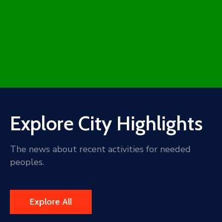
Explore City Highlights
The news about recent activities for needed
peoples.
Explore All