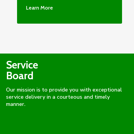
Learn More
Service
Board
Our mission is to provide you with exceptional
service delivery in a courteous and timely
manner.