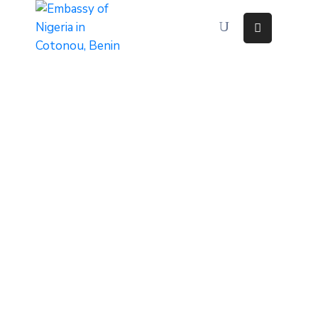
Home
About
Immigration
Services
Consular
Services
Contact
Us
Discovering
Nigeria
News
And
Media