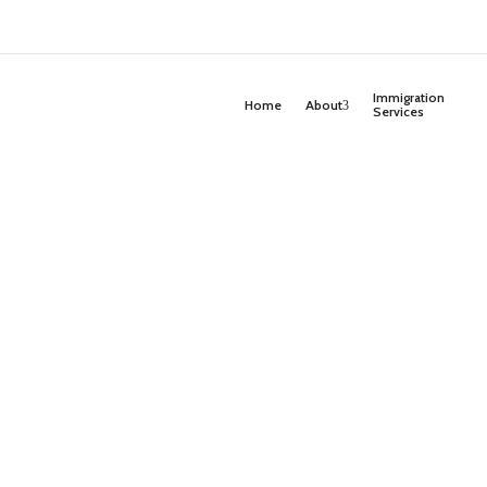
Immigration
Home
About
Services