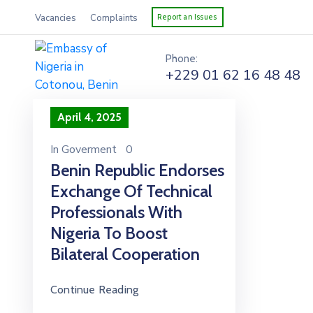
Vacancies
Complaints
Report an Issues
Phone:
+229 01 62 16 48 48
April 4, 2025
In
Goverment
0
Benin Republic Endorses
Exchange Of Technical
Professionals With
Nigeria To Boost
Bilateral Cooperation
Continue Reading