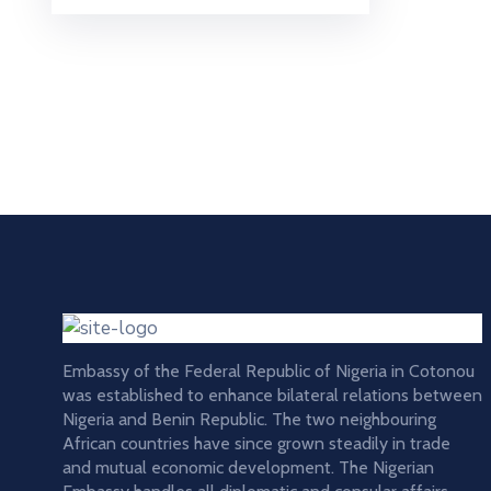
Embassy of the Federal Republic of Nigeria in Cotonou
was established to enhance bilateral relations between
Nigeria and Benin Republic. The two neighbouring
African countries have since grown steadily in trade
and mutual economic development. The Nigerian