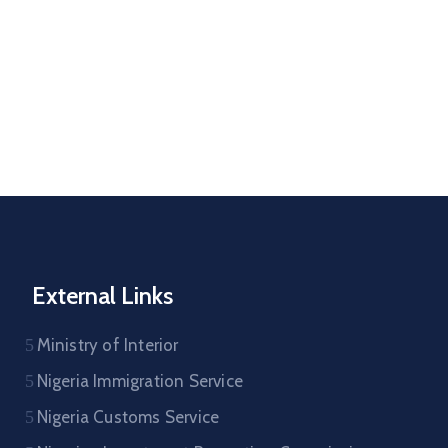
External Links
Ministry of Interior
Nigeria Immigration Service
Nigeria Customs Service