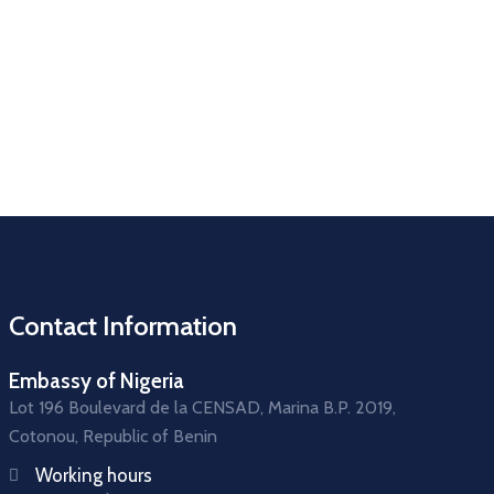
Contact Information
Embassy of Nigeria
Lot 196 Boulevard de la CENSAD, Marina B.P. 2019,
Cotonou, Republic of Benin
Working hours