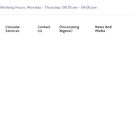
Working Hours: Monday - Thursday: 09:30 am - 04:00 pm
Consular
Contact
Discovering
News And
Services
Us
Nigeria
Media