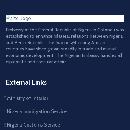
Embassy of the Federal Republic of Nigeria in Cotonou was
established to enhance bilateral relations between Nigeria
and Benin Republic. The two neighbouring African
countries have since grown steadily in trade and mutual
economic development. The Nigerian Embassy handles all
diplomatic and consular affairs.
External Links
Ministry of Interior
Nigeria Immigration Service
Nigeria Customs Service