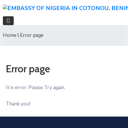
Home
Error page
Error page
It is error. Please Try again.
Thank you!