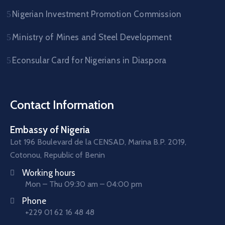
Nigerian Investment Promotion Commission
Ministry of Mines and Steel Development
Econsular Card for Nigerians in Diaspora
Contact Information
Embassy of Nigeria
Lot 196 Boulevard de la CENSAD, Marina B.P. 2019,
Cotonou, Republic of Benin
Working hours
Mon – Thu 09:30 am – 04:00 pm
Phone
+229 01 62 16 48 48