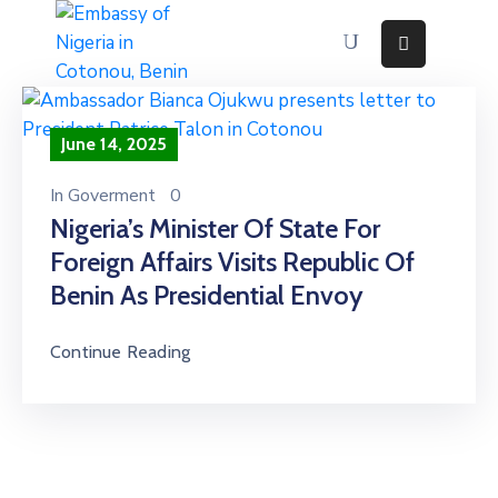
Home
About
June 14, 2025
Immigration
Services
In
Goverment
0
Consular
Nigeria’s Minister Of State For
Services
Foreign Affairs Visits Republic Of
Contact
Us
Benin As Presidential Envoy
Discovering
Nigeria
Continue Reading
News
And
Media