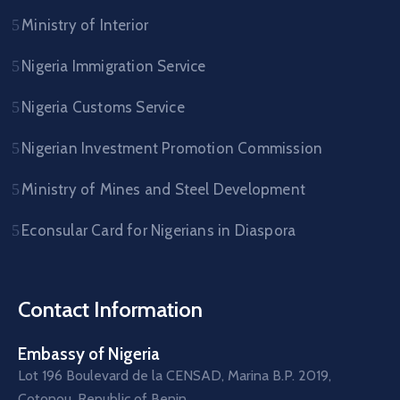
Ministry of Interior
Nigeria Immigration Service
Nigeria Customs Service
Nigerian Investment Promotion Commission
Ministry of Mines and Steel Development
Econsular Card for Nigerians in Diaspora
Contact Information
Embassy of Nigeria
Lot 196 Boulevard de la CENSAD, Marina B.P. 2019,
Cotonou, Republic of Benin