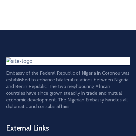
Embassy of the Federal Republic of Nigeria in Cotonou was
established to enhance bilateral relations between Nigeria
and Benin Republic. The two neighbouring African
countries have since grown steadily in trade and mutual
economic development. The Nigerian Embassy handles all
diplomatic and consular affairs.
External Links