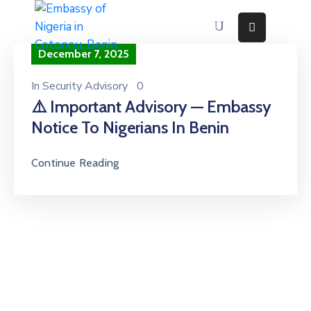
December 7, 2025
Home
About
In
Security Advisory
0
⚠️ Important Advisory — Embassy
Immigration
Services
Notice To Nigerians In Benin
Consular
Services
Continue Reading
Contact
Us
Discovering
Nigeria
News
And
Media