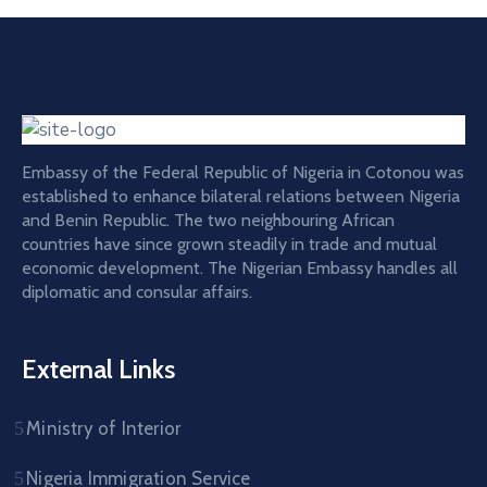
Embassy of the Federal Republic of Nigeria in Cotonou was
established to enhance bilateral relations between Nigeria
and Benin Republic. The two neighbouring African
countries have since grown steadily in trade and mutual
economic development. The Nigerian Embassy handles all
diplomatic and consular affairs.
External Links
Ministry of Interior
Nigeria Immigration Service