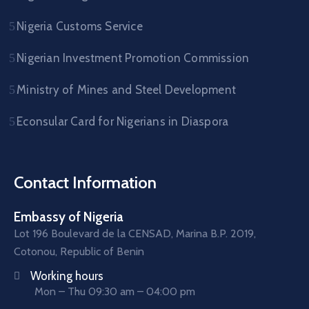
Nigeria Customs Service
Nigerian Investment Promotion Commission
Ministry of Mines and Steel Development
Econsular Card for Nigerians in Diaspora
Contact Information
Embassy of Nigeria
Lot 196 Boulevard de la CENSAD, Marina B.P. 2019,
Cotonou, Republic of Benin
Working hours
Mon – Thu 09:30 am – 04:00 pm