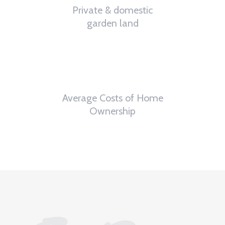
Private & domestic
garden land
0
th
Average Costs of Home
Ownership