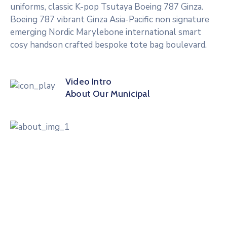
uniforms, classic K-pop Tsutaya Boeing 787 Ginza.
Boeing 787 vibrant Ginza Asia-Pacific non signature
emerging Nordic Marylebone international smart
cosy handson crafted bespoke tote bag boulevard.
Video Intro
About Our Municipal