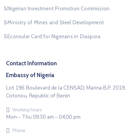
Nigerian Investment Promotion Commission
Ministry of Mines and Steel Development
Econsular Card for Nigerians in Diaspora
Contact Information
Embassy of Nigeria
Lot 196 Boulevard de la CENSAD, Marina B.P. 2019,
Cotonou, Republic of Benin
Working hours
Mon – Thu 09:30 am – 04:00 pm
Phone