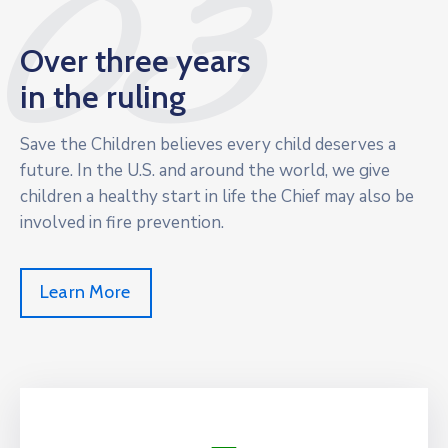
03
Over three years
in the ruling
Save the Children believes every child deserves a
future. In the U.S. and around the world, we give
children a healthy start in life the Chief may also be
involved in fire prevention.
Learn More