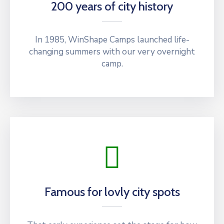
200 years of city history
In 1985, WinShape Camps launched life-
changing summers with our very overnight
camp.
Famous for lovly city spots