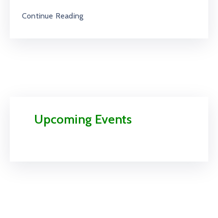
Continue Reading
Upcoming Events