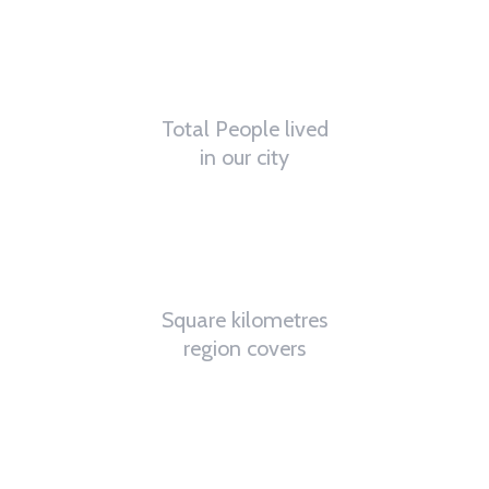
0
K
Total People lived
in our city
0
K
Square kilometres
region covers
0
%