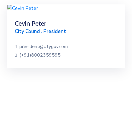
Cevin Peter
City Council President
president@citygov.com
(+91)8002359595
Discover our