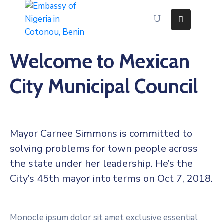
Home
Welcome to Mexican
About
Immigration
City Municipal Council
Services
Consular
Services
Contact
Us
Mayor Carnee Simmons is committed to
Discovering
solving problems for town people across
Nigeria
the state under her leadership. He’s the
News
And
City’s 45th mayor into terms on Oct 7, 2018.
Media
Monocle ipsum dolor sit amet exclusive essential