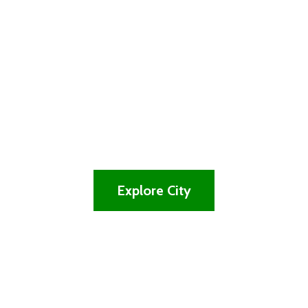
lovely and
vibrant city
Experience the Tradition, Great and the
Natural Beauty of the City
Explore City