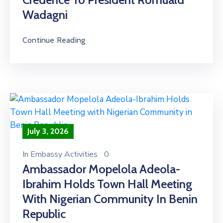
Wadagni
Continue Reading
July 3, 2026
In
Embassy Activities
0
Ambassador Mopelola Adeola-
Ibrahim Holds Town Hall Meeting
With Nigerian Community In Benin
Republic