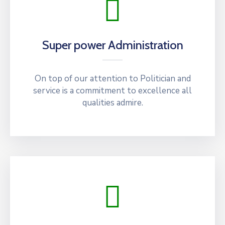
Super power Administration
On top of our attention to Politician and
service is a commitment to excellence all
qualities admire.