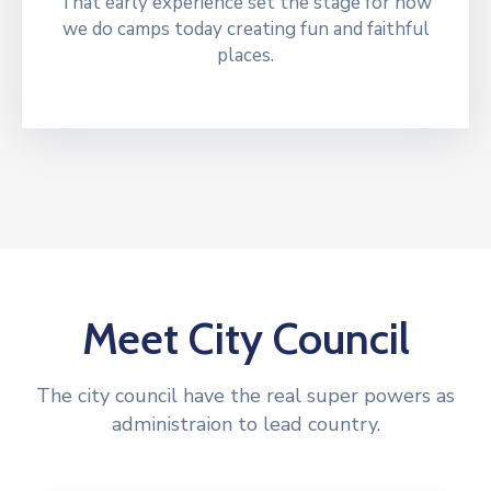
That early experience set the stage for how
we do camps today creating fun and faithful
places.
Meet City Council
The city council have the real super powers as
administraion to lead country.