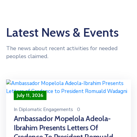
Latest News & Events
The news about recent activities for needed
peoples claimed.
July 11, 2026
In
Diplomatic Engagements
0
Ambassador Mopelola Adeola-
Ibrahim Presents Letters Of
Credence To President Romuald