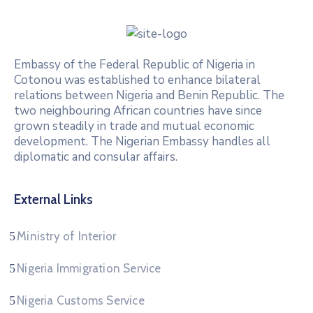
Embassy of the Federal Republic of Nigeria in
Cotonou was established to enhance bilateral
relations between Nigeria and Benin Republic. The
two neighbouring African countries have since
grown steadily in trade and mutual economic
development. The Nigerian Embassy handles all
diplomatic and consular affairs.
External Links
Ministry of Interior
Nigeria Immigration Service
Nigeria Customs Service