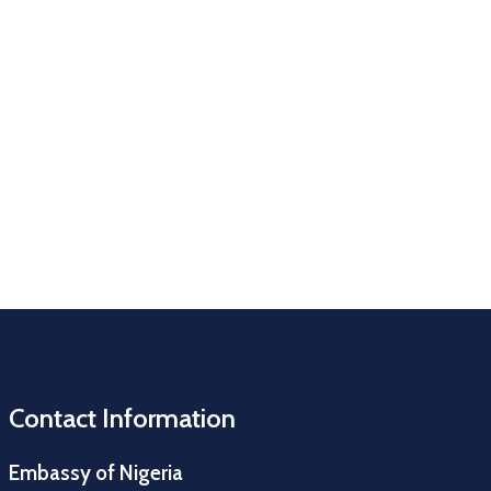
Contact Information
Embassy of Nigeria