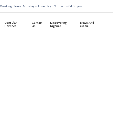
Working Hours: Monday - Thursday: 09:30 am - 04:00 pm
Consular
Contact
Discovering
News And
Services
Us
Nigeria
Media