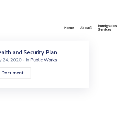
Immigration
Home
About
Services
alth and Security Plan
ly 24, 2020
- In
Public Works
w Document