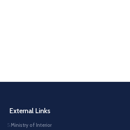
External Links
Ministry of Interior