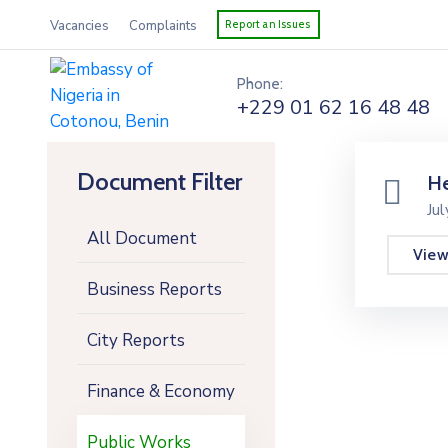
Vacancies
Complaints
Report an Issues
Phone:
+229 01 62 16 48 48
Document Filter
He
Ju
All Document
Vie
Business Reports
City Reports
Finance & Economy
Public Works