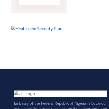
Embassy of the Federal Republic of Nigeria in Cotonou
was established to enhance bilateral relations between