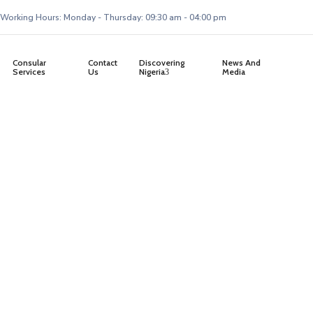
Working Hours: Monday - Thursday: 09:30 am - 04:00 pm
Consular
Contact
Discovering
News And
Services
Us
Nigeria
Media