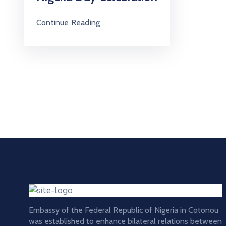
Continue Reading
Embassy of the Federal Republic of Nigeria in Cotonou
was established to enhance bilateral relations between