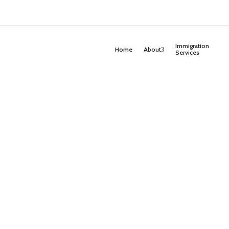
Immigration
Home
About
Services