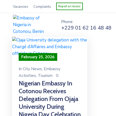
Vacancies
Complaints
Report an Issues
Phone:
+229 01 62 16 48 48
February 25, 2026
In
City News
‚
Embassy
Activities
‚
Tourism
0
Nigerian Embassy In
Cotonou Receives
Delegation From Ojaja
University During
Nigeria Day Celebration