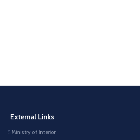
External Links
Ministry of Interior