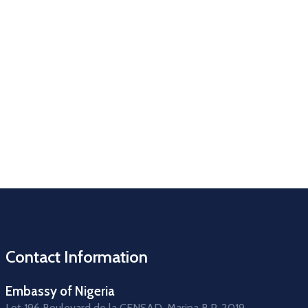
Contact Information
Embassy of Nigeria
Lot 196 Boulevard de la CENSAD, Marina B.P. 2019,