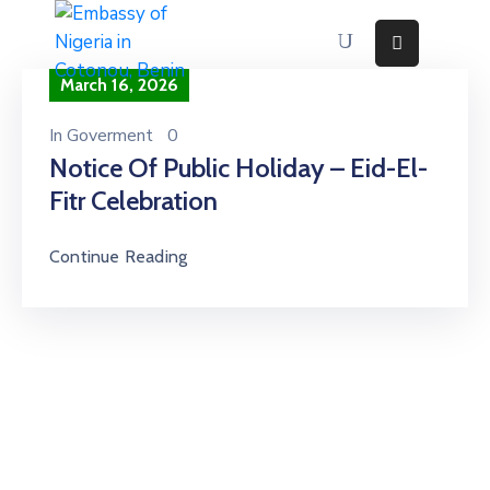
March 16, 2026
Home
About
In
Goverment
0
Notice Of Public Holiday – Eid-El-
Immigration
Services
Fitr Celebration
Consular
Services
Continue Reading
Contact
Us
Discovering
Nigeria
News
And
Media