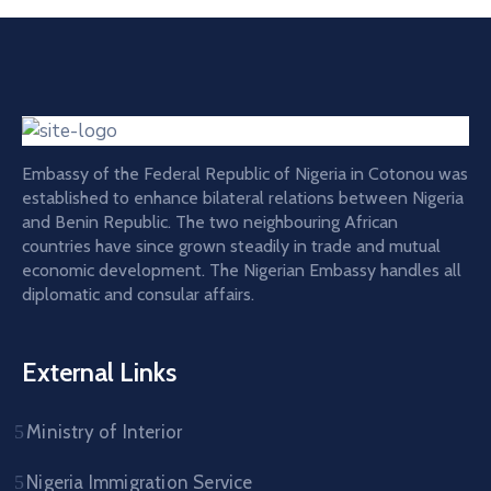
Embassy of the Federal Republic of Nigeria in Cotonou was
established to enhance bilateral relations between Nigeria
and Benin Republic. The two neighbouring African
countries have since grown steadily in trade and mutual
economic development. The Nigerian Embassy handles all
diplomatic and consular affairs.
External Links
Ministry of Interior
Nigeria Immigration Service