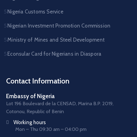
Nigeria Customs Service
Nigerian Investment Promotion Commission
Ministry of Mines and Steel Development
Econsular Card for Nigerians in Diaspora
Contact Information
Embassy of Nigeria
Lot 196 Boulevard de la CENSAD, Marina B.P. 2019,
Cotonou, Republic of Benin
Working hours
Mon – Thu 09:30 am – 04:00 pm