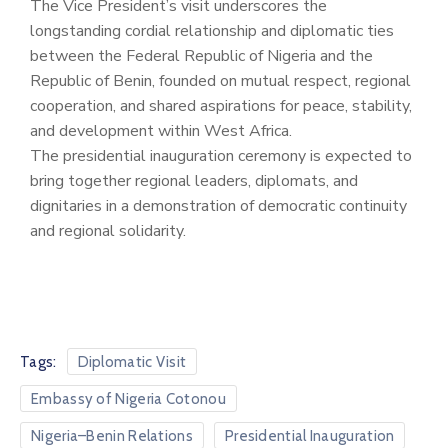
The Vice President’s visit underscores the
longstanding cordial relationship and diplomatic ties
between the Federal Republic of Nigeria and the
Republic of Benin, founded on mutual respect, regional
cooperation, and shared aspirations for peace, stability,
and development within West Africa.
The presidential inauguration ceremony is expected to
bring together regional leaders, diplomats, and
dignitaries in a demonstration of democratic continuity
and regional solidarity.
Tags:
Diplomatic Visit
Embassy of Nigeria Cotonou
Nigeria–Benin Relations
Presidential Inauguration