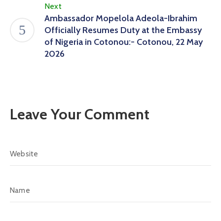
Next
Ambassador Mopelola Adeola-Ibrahim
Officially Resumes Duty at the Embassy
of Nigeria in Cotonou:- Cotonou, 22 May
2026
Leave Your Comment