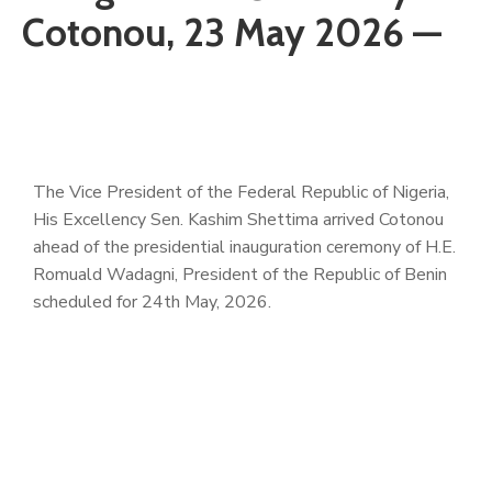
Cotonou, 23 May 2026 —
The Vice President of the Federal Republic of Nigeria,
His Excellency Sen. Kashim Shettima arrived Cotonou
ahead of the presidential inauguration ceremony of H.E.
Romuald Wadagni, President of the Republic of Benin
scheduled for 24th May, 2026.