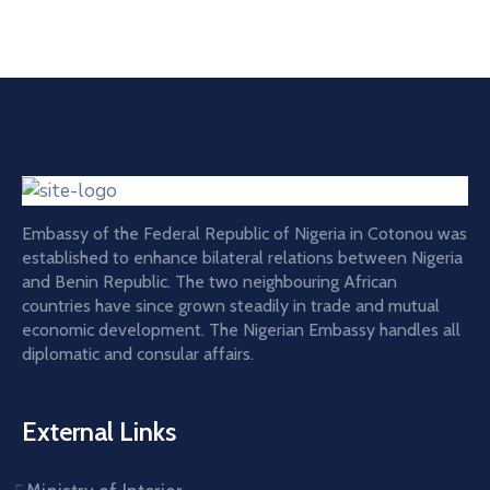
Embassy of the Federal Republic of Nigeria in Cotonou was
established to enhance bilateral relations between Nigeria
and Benin Republic. The two neighbouring African
countries have since grown steadily in trade and mutual
economic development. The Nigerian Embassy handles all
diplomatic and consular affairs.
External Links