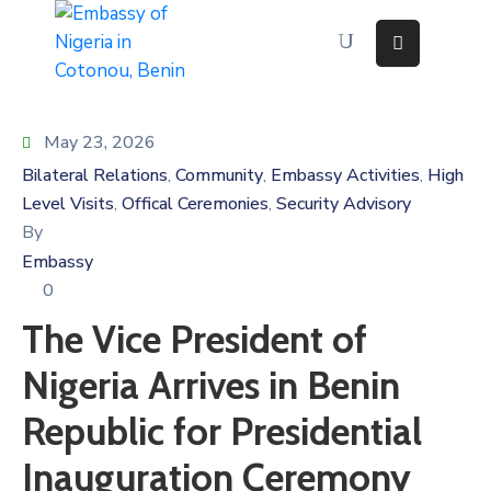
Home
About
May 23, 2026
Immigration
Bilateral Relations
Community
Embassy Activities
High
‚
‚
‚
Services
Level Visits
Offical Ceremonies
Security Advisory
‚
‚
Consular
By
Services
Embassy
Contact
Us
0
Discovering
The Vice President of
Nigeria
Nigeria Arrives in Benin
News
And
Media
Republic for Presidential
Inauguration Ceremony