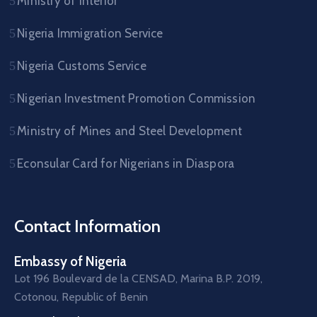
Ministry of Interior
Nigeria Immigration Service
Nigeria Customs Service
Nigerian Investment Promotion Commission
Ministry of Mines and Steel Development
Econsular Card for Nigerians in Diaspora
Contact Information
Embassy of Nigeria
Lot 196 Boulevard de la CENSAD, Marina B.P. 2019,
Cotonou, Republic of Benin