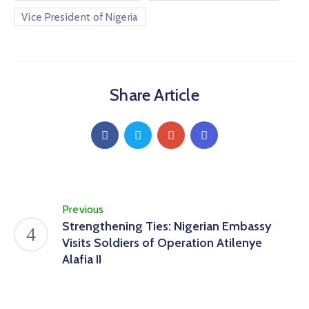
Vice President of Nigeria
Share Article
Previous
Strengthening Ties: Nigerian Embassy
Visits Soldiers of Operation Atilenye
Alafia II