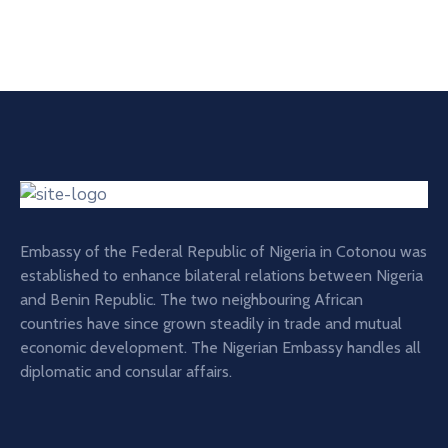
Embassy of the Federal Republic of Nigeria in Cotonou was
established to enhance bilateral relations between Nigeria
and Benin Republic. The two neighbouring African
countries have since grown steadily in trade and mutual
economic development. The Nigerian Embassy handles all
diplomatic and consular affairs.