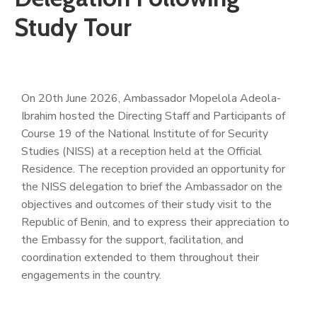
Study Tour
On 20th June 2026, Ambassador Mopelola Adeola-
Ibrahim hosted the Directing Staff and Participants of
Course 19 of the National Institute of for Security
Studies (NISS) at a reception held at the Official
Residence. The reception provided an opportunity for
the NISS delegation to brief the Ambassador on the
objectives and outcomes of their study visit to the
Republic of Benin, and to express their appreciation to
the Embassy for the support, facilitation, and
coordination extended to them throughout their
engagements in the country.