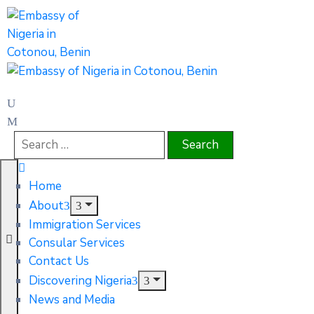
Home
About
Immigration Services
Consular Services
Contact Us
Discovering Nigeria
News and Media