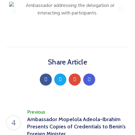
Share Article
Previous
Ambassador Mopelola Adeola-Ibrahim
Presents Copies of Credentials to Benin’s
Foreign Minister