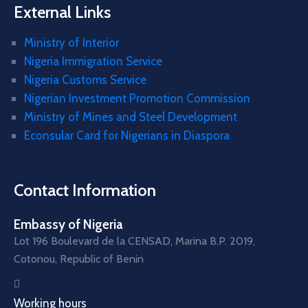
External Links
Ministry of Interior
Nigeria Immigration Service
Nigeria Customs Service
Nigerian Investment Promotion Commission
Ministry of Mines and Steel Development
Econsular Card for Nigerians in Diaspora
Contact Information
Embassy of Nigeria
Lot 196 Boulevard de la CENSAD, Marina B.P. 2019,
Cotonou, Republic of Benin
Working hours