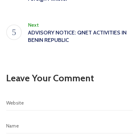
Next
ADVISORY NOTICE: QNET ACTIVITIES IN
BENIN REPUBLIC
Leave Your Comment