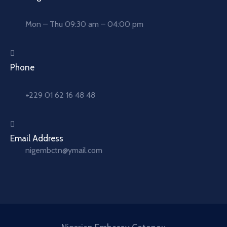
Mon – Thu 09:30 am – 04:00 pm
Phone
+229 01 62 16 48 48
Email Address
nigembctn@ymail.com