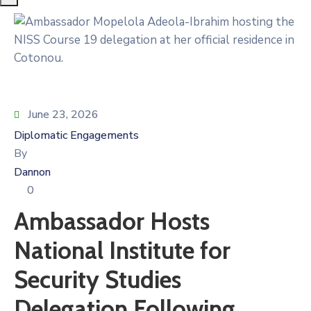
June 23, 2026
Diplomatic Engagements
By
Dannon
0
Ambassador Hosts
National Institute for
Security Studies
Delegation Following