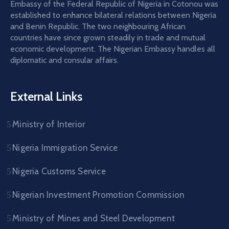
Embassy of the Federal Republic of Nigeria in Cotonou was
established to enhance bilateral relations between Nigeria
and Benin Republic. The two neighbouring African
countries have since grown steadily in trade and mutual
economic development. The Nigerian Embassy handles all
diplomatic and consular affairs.
External Links
Ministry of Interior
Nigeria Immigration Service
Nigeria Customs Service
Nigerian Investment Promotion Commission
Ministry of Mines and Steel Development