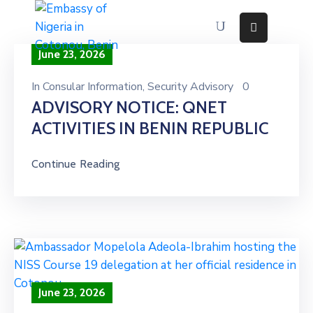
June 23, 2026
Home
About
In
Consular Information
‚
Security Advisory
0
ADVISORY NOTICE: QNET
Immigration
Services
ACTIVITIES IN BENIN REPUBLIC
Consular
Services
Continue Reading
Contact
Us
Discovering
Nigeria
News
And
Media
June 23, 2026