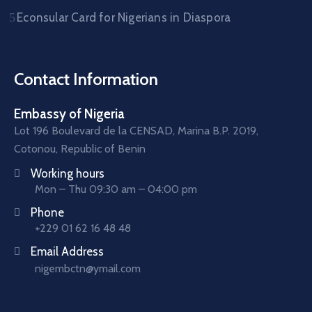
Econsular Card for Nigerians in Diaspora
Contact Information
Embassy of Nigeria
Lot 196 Boulevard de la CENSAD, Marina B.P. 2019,
Cotonou, Republic of Benin
Working hours
Mon – Thu 09:30 am – 04:00 pm
Phone
+229 01 62 16 48 48
Email Address
nigembctn@ymail.com