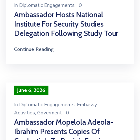
In
Diplomatic Engagements
0
Ambassador Hosts National
Institute For Security Studies
Delegation Following Study Tour
Continue Reading
June 6, 2026
In
Diplomatic Engagements
‚
Embassy
Activities
‚
Goverment
0
Ambassador Mopelola Adeola-
Ibrahim Presents Copies Of