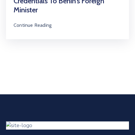
Credentials To Benin’s Foreign
Minister
Continue Reading